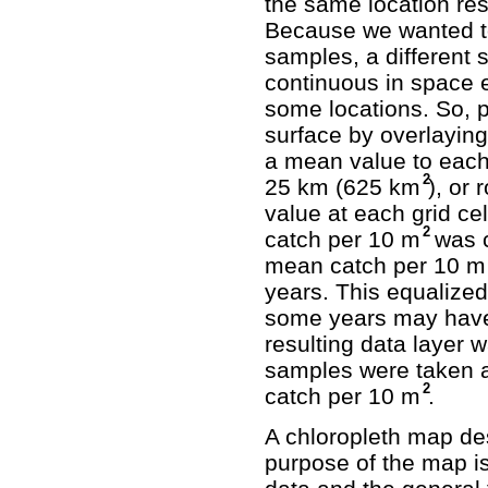
the same location resu
Because we wanted to 
samples, a different
continuous in space 
some locations. So, p
surface by overlaying
a mean value to each g
2
25 km (625 km
), or
value at each grid ce
2
catch per 10 m
was c
mean catch per 10 m
years. This equalized
some years may have
resulting data layer 
samples were taken 
2
catch per 10 m
.
A chloropleth map de
purpose of the map is