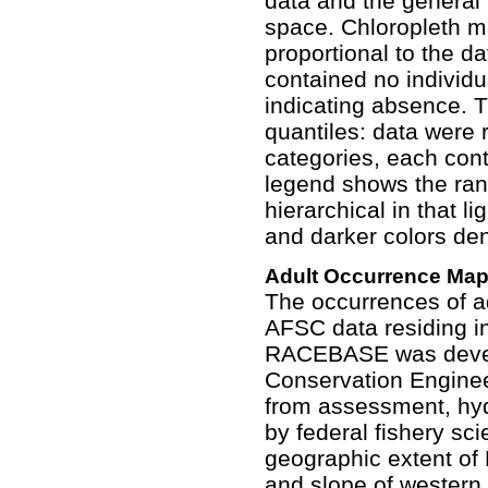
data and the general
space. Chloropleth ma
proportional to the da
contained no individu
indicating absence. T
quantiles: data were 
categories, each con
legend shows the ran
hierarchical in that l
and darker colors den
Adult Occurrence Ma
The occurrences of ad
AFSC data residing 
RACEBASE was devel
Conservation Enginee
from assessment, hyd
by federal fishery sc
geographic extent of
and slope of western