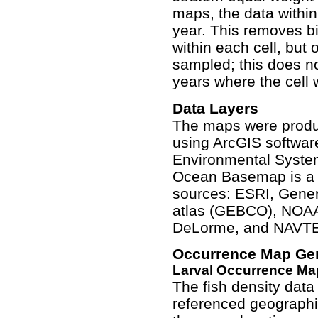
maps, the data withi
year. This removes b
within each cell, but 
sampled; this does no
years where the cell 
Data Layers
The maps were produ
using ArcGIS softwar
Environmental System
Ocean Basemap is a c
sources: ESRI, Gener
atlas (GEBCO), NOAA
DeLorme, and NAVT
Occurrence Map Ge
Larval Occurrence Ma
The fish density data
referenced geographi