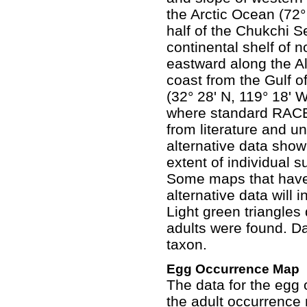
the Arctic Ocean (72°
half of the Chukchi S
continental shelf of n
eastward along the Al
coast from the Gulf of
(32° 28' N, 119° 18' 
where standard RACE
from literature and 
alternative data sho
extent of individual
Some maps that hav
alternative data will
Light green triangles
adults were found. Da
taxon.
Egg Occurrence Map
The data for the egg
the adult occurrence 