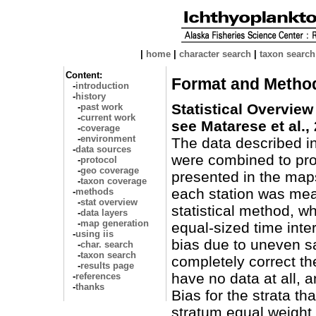
|
home
|
character search
|
taxon search
Content:
Format and Metho
-
introduction
-
history
Statistical Overview
-
past work
-
current work
see Matarese et al.,
-
coverage
-
environment
The data described i
-
data sources
were combined to pro
-
protocol
-
geo coverage
presented in the map
-
taxon coverage
each station was me
-
methods
-
stat overview
statistical method, wh
-
data layers
-
map generation
equal-sized time inter
-
using iis
bias due to uneven sa
-
char. search
-
taxon search
completely correct th
-
results page
have no data at all, a
-
references
-
thanks
Bias for the strata th
stratum equal weight 