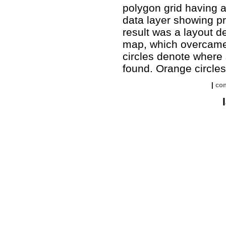
polygon grid having a
data layer showing p
result was a layout d
map, which overcame 
circles denote where
found. Orange circles
|
con