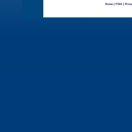
Home
|
FOIA
|
Priva