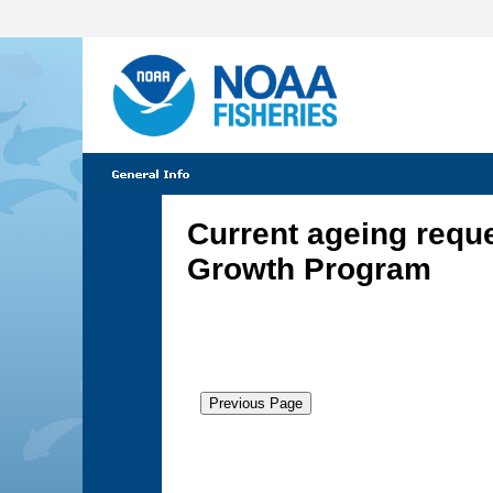
Current ageing requ
Growth Program