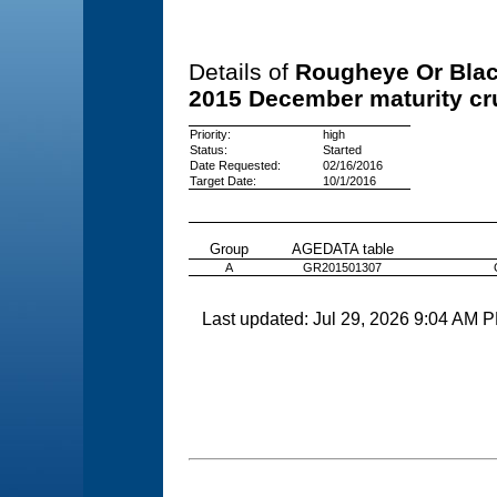
Details of
Rougheye Or Blac
2015 December maturity cr
Priority:
high
Status:
Started
Date Requested:
02/16/2016
Target Date:
10/1/2016
Group
AGEDATA table
A
GR201501307
Last updated: Jul 29, 2026 9:04 AM 