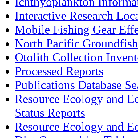
Ichthyoplankton Informa
Interactive Research Loc
Mobile Fishing Gear Eff
North Pacific Groundfis
Otolith Collection Inven
Processed Reports
Publications Database Se
Resource Ecology and E
Status Reports
Resource Ecology and E