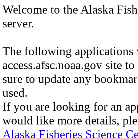
Welcome to the Alaska Fishe
server.
The following applications
access.afsc.noaa.gov site to
sure to update any bookma
used.
If you are looking for an appl
would like more details, ple
Alaska Fisheries Science Ce