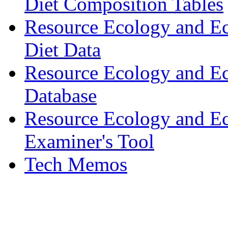
Diet Composition Tables
Resource Ecology and E
Diet Data
Resource Ecology and Ec
Database
Resource Ecology and E
Examiner's Tool
Tech Memos