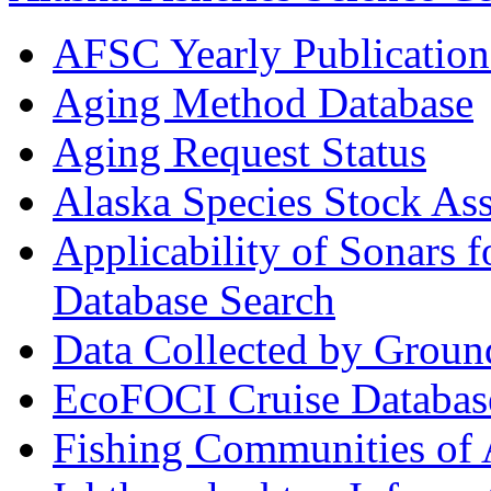
AFSC Yearly Publication
Aging Method Database
Aging Request Status
Alaska Species Stock As
Applicability of Sonars 
Database Search
Data Collected by Groun
EcoFOCI Cruise Databas
Fishing Communities of 